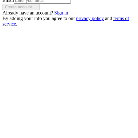
Email
Create account →
Already have an account?
Sign in
By adding your info you agree to our
privacy policy
and
terms of
service
.