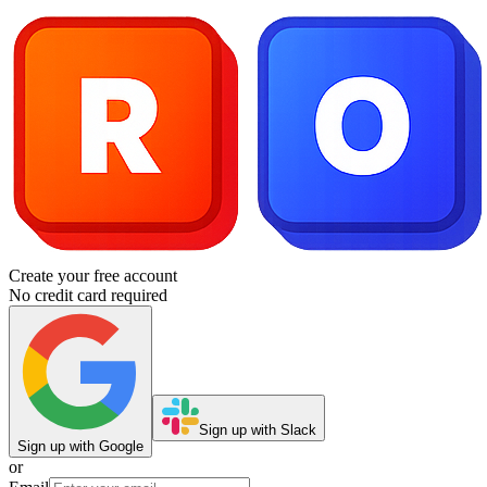
Create your free account
No credit card required
Sign up with Slack
Sign up with Google
or